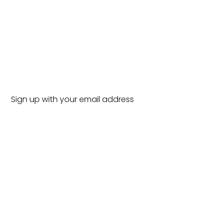
Sign up with your email address
to receive news and updates.
SUBSCRIBE
SIGN UP