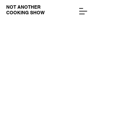
NOT ANOTHER
COOKING SHOW