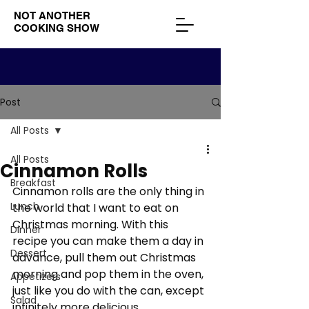
NOT ANOTHER
COOKING SHOW
Post
All Posts
All Posts
Cinnamon Rolls
Breakfast
Cinnamon rolls are the only thing in 
Lunch
the world that I want to eat on 
Christmas morning. With this 
Dinner
recipe you can make them a day in 
Dessert
advance, pull them out Christmas 
morning and pop them in the oven, 
Appetizers
just like you do with the can, except 
Salad
infinitely more delicious. 