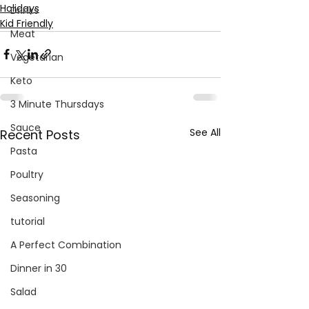
Holidays
Drinks
Kid Friendly
Meat
Vegetarian
Keto
3 Minute Thursdays
Sauce
See All
Recent Posts
Pasta
Poultry
Seasoning
tutorial
A Perfect Combination
Dinner in 30
Salad