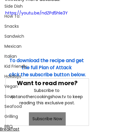
Side Dish
https://youtu.be/ndZPd5hle3Y
How To:
Snacks
Sandwich
Mexican
Italian
To download the recipe and get 
Kid Friendly
the full Plan of Attack 
click the subscribe button below.
Holidays
Want to read more?
Vegan
Subscribe to 
Soup
notanothercookingshow.tv to keep 
reading this exclusive post.
Seafood
Grilling
Subscribe Now
BBQ
Breakfast