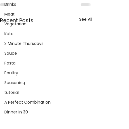
Drinks
Meat
See All
Recent Posts
Vegetarian
Keto
3 Minute Thursdays
Sauce
Pasta
Poultry
Seasoning
tutorial
A Perfect Combination
Dinner in 30
Salad