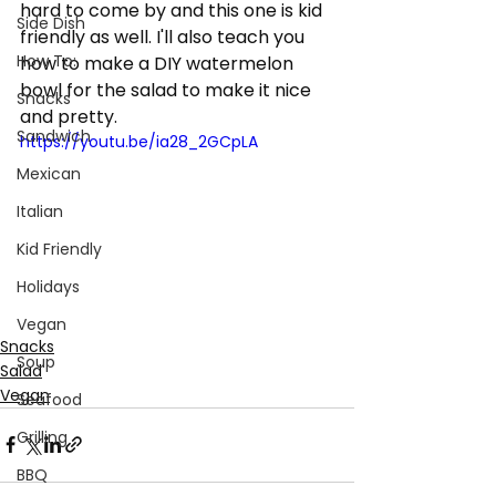
hard to come by and this one is kid 
Side Dish
friendly as well. I'll also teach you 
How To:
how to make a DIY watermelon 
bowl for the salad to make it nice 
Snacks
and pretty. 
Sandwich
https://youtu.be/ia28_2GCpLA
Mexican
Italian
Kid Friendly
Holidays
Vegan
Snacks
Soup
Salad
Vegan
Seafood
Grilling
BBQ