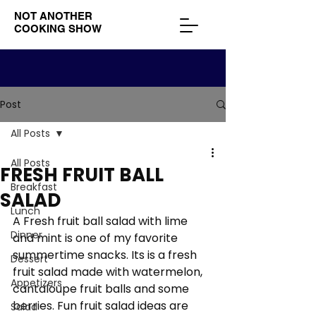
NOT ANOTHER
COOKING SHOW
Post
All Posts
All Posts
FRESH FRUIT BALL
Breakfast
SALAD
Lunch
A Fresh fruit ball salad with lime 
Dinner
and mint is one of my favorite 
summertime snacks. Its is a fresh 
Dessert
fruit salad made with watermelon, 
Appetizers
cantaloupe fruit balls and some 
berries. Fun fruit salad ideas are 
Salad