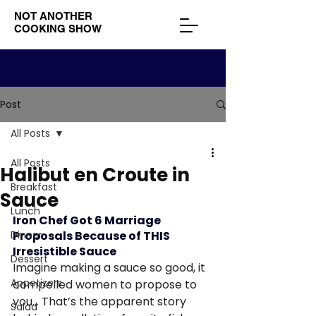
NOT ANOTHER
COOKING SHOW
Post
All Posts
All Posts
Halibut en Croute in
Breakfast
Sauce
Lunch
Iron Chef Got 6 Marriage 
Dinner
Proposals Because of THIS 
Irresistible Sauce
Dessert
Imagine making a sauce so good, it 
Appetizers
compelled women to propose to 
you… That’s the apparent story 
Salad