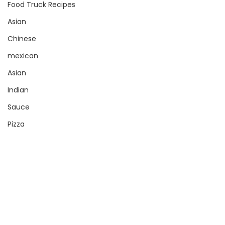
Food Truck Recipes
Asian
Chinese
mexican
Asian
Indian
Sauce
Pizza