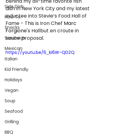
behind my all-time favorite fish 
Side Dish
dish in New York City and my latest 
inductee into Stevie’s Food Hall of 
How To:
Fame - This is Iron Chef 
Marc 
Snacks
Forgione's
 Hallbut en croute in 
sauce proposal.
Sandwich
Mexican
https://youtu.be/6_ki6W-QDZQ
Italian
Kid Friendly
Holidays
Vegan
Soup
Seafood
Grilling
BBQ