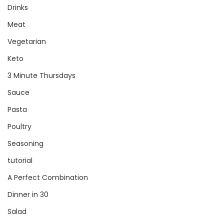
Drinks
Meat
Vegetarian
Keto
3 Minute Thursdays
Sauce
Pasta
Poultry
Seasoning
tutorial
A Perfect Combination
Dinner in 30
Salad