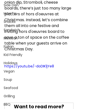
onion dip, Stromboli, cheese 
Side Dish
boards, there’s just too many large 
How To:
platters of hors d'oeuvres at 
Christmas. Instead, let’s combine 
Snacks
them all into one festive and 
Sandwich
inviting hors d'oeuvres board to 
save a ton of space on the coffee 
Mexican
table when your guests arrive on 
Italian
Christmas Day.
Kid Friendly
Holidays
https://youtu.be/-doDIK1jYe8
Vegan
Soup
Seafood
Grilling
BBQ
Want to read more?