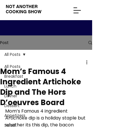
NOT ANOTHER
COOKING SHOW
Post
All Posts
All Posts
Mom’s Famous 4
Breakfast
Ingredient Artichoke
Lunch
Dip and The Hors
Dinner
D’oeuvres Board
Dessert
Mom’s Famous 4 ingredient 
Appetizers
Artichoke dip is a holiday staple but 
whether its this dip, the bacon 
Salad