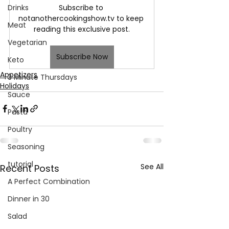
Subscribe to 
Drinks
notanothercookingshow.tv to keep 
Meat
reading this exclusive post.
Vegetarian
Subscribe Now
Keto
Appetizers
3 Minute Thursdays
Holidays
Sauce
Pasta
Poultry
Seasoning
tutorial
See All
Recent Posts
A Perfect Combination
Dinner in 30
Salad