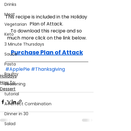
Drinks
Meat
This recipe is included in the Holiday 
Plan of Attack. 
Vegetarian
To download this recipe and so 
Keto
much more click on the link below.
3 Minute Thursdays
Purchase Plan of Attack
Sauce
Pasta
#ApplePie
#Thanksgiving
Poultry
Holidays
How To:
Seasoning
Dessert
tutorial
A Perfect Combination
Dinner in 30
Salad