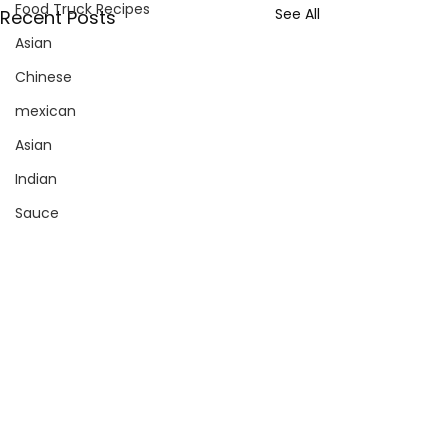
Food Truck Recipes
See All
Recent Posts
Asian
Chinese
mexican
Asian
Indian
Sauce
Pizza
Sign up with your email address
to receive news and updates.