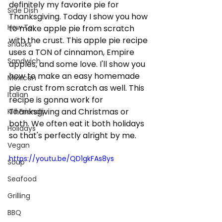
definitely my favorite pie for 
Side Dish
Thanksgiving. Today I show you how 
How To:
to make apple pie from scratch 
with the crust. This apple pie recipe 
Snacks
uses a TON of cinnamon, Empire 
Sandwich
apples, and some love. I'll show you 
how to make an easy homemade 
Mexican
pie crust from scratch as well. This 
Italian
recipe is gonna work for 
Thanksgiving and Christmas or 
Kid Friendly
both. We often eat it both holidays 
Holidays
so that's perfectly alright by me.  
Vegan
https://youtu.be/QD1gkFAs8ys
Soup
Seafood
Grilling
BBQ