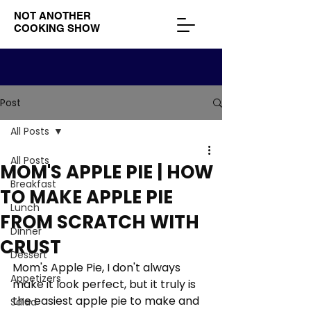
NOT ANOTHER
COOKING SHOW
Post
All Posts
All Posts
MOM'S APPLE PIE | HOW
Breakfast
TO MAKE APPLE PIE
Lunch
FROM SCRATCH WITH
Dinner
CRUST
Dessert
Mom's Apple Pie, I don't always 
Appetizers
make it look perfect, but it truly is 
the easiest apple pie to make and 
Salad