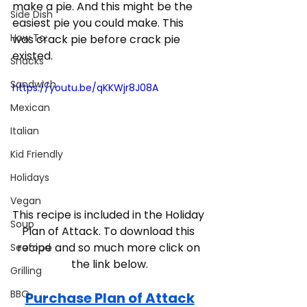
make a pie. And this might be the 
Side Dish
easiest pie you could make. This 
How To:
was crack pie before crack pie 
existed.  
Snacks
Sandwich
https://youtu.be/qKKWjr8J08A
Mexican
Italian
Kid Friendly
Holidays
Vegan
This recipe is included in the Holiday 
Soup
Plan of Attack. To download this 
recipe and so much more click on 
Seafood
the link below.
Grilling
BBQ
Purchase Plan of Attack