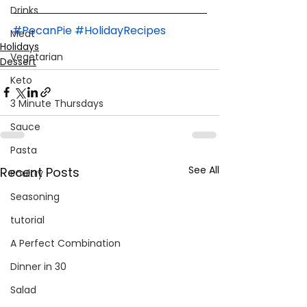
Drinks
#PecanPie
#HolidayRecipes
Meat
Holidays
Vegetarian
Dessert
Keto
3 Minute Thursdays
Sauce
Pasta
See All
Recent Posts
Poultry
Seasoning
tutorial
A Perfect Combination
Dinner in 30
Salad