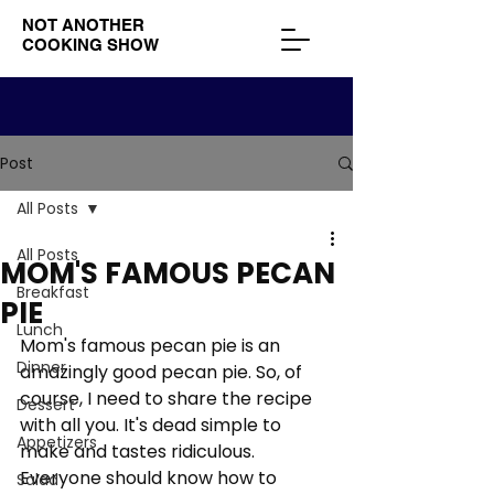
NOT ANOTHER
COOKING SHOW
Post
All Posts
All Posts
MOM'S FAMOUS PECAN
Breakfast
PIE
Lunch
Mom's famous pecan pie is an 
Dinner
amazingly good pecan pie. So, of 
course, I need to share the recipe 
Dessert
with all you. It's dead simple to 
Appetizers
make and tastes ridiculous. 
Everyone should know how to 
Salad