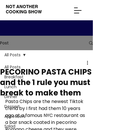
NOT ANOTHER
COOKING SHOW
Post
All Posts
All Posts
PECORINO PASTA CHIPS
Breakfast
and the 1 rule you must
Lunch
break to make them
Dinner
Pasta Chips are the newest Tiktok 
Dessert
trend by I first had them 10 years 
ago at a famous NYC restaurant as 
Appetizers
a bar snack coated in pecorino 
Salad
Romano cheese and they were 