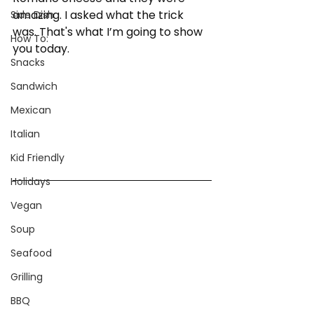
amazing. I asked what the trick 
Side Dish
was. That's what I’m going to show 
How To:
you today.
Snacks
Sandwich
Mexican
Italian
Kid Friendly
Holidays
Vegan
Soup
Seafood
Grilling
BBQ