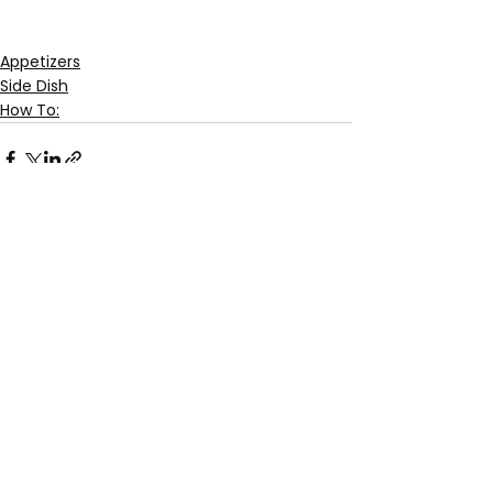
Appetizers
Side Dish
How To:
See All
Recent Posts