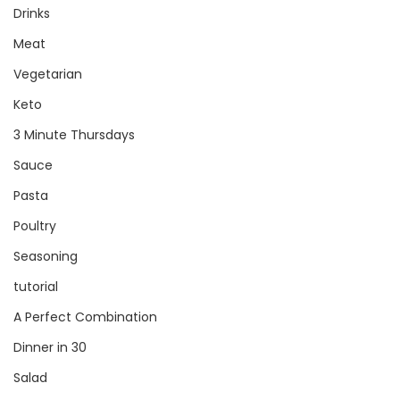
Drinks
Meat
Vegetarian
Keto
3 Minute Thursdays
Sauce
Pasta
Poultry
Seasoning
tutorial
A Perfect Combination
Dinner in 30
Salad