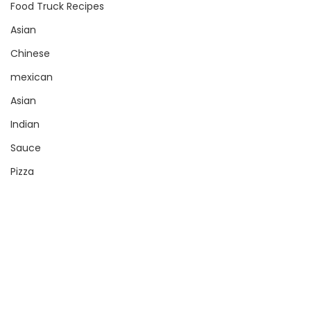
Food Truck Recipes
Asian
Chinese
mexican
Asian
Indian
Sauce
Pizza