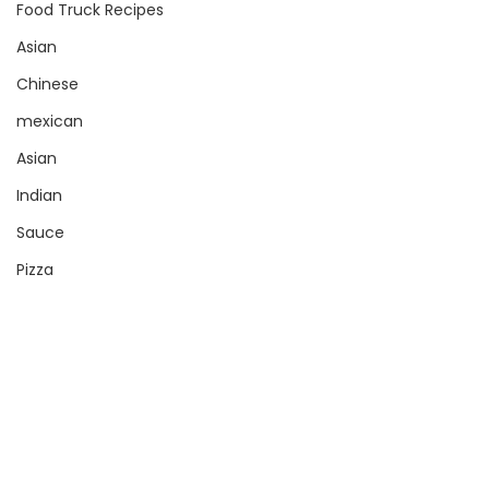
Food Truck Recipes
Asian
Chinese
mexican
Asian
Indian
Sauce
Pizza