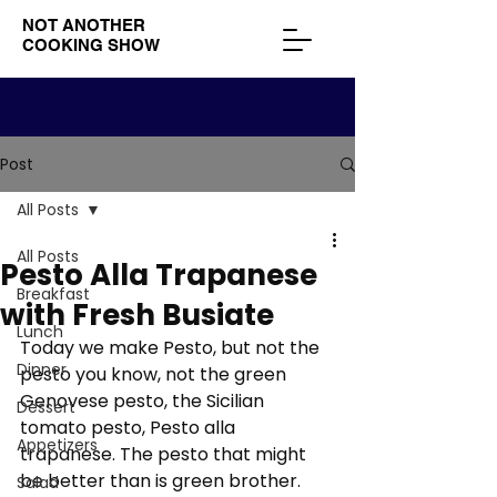
NOT ANOTHER
COOKING SHOW
Post
All Posts
All Posts
Pesto Alla Trapanese
Breakfast
with Fresh Busiate
Lunch
Today we make Pesto, but not the 
Dinner
pesto you know, not the green 
Genovese pesto, the Sicilian 
Dessert
tomato pesto, Pesto alla 
Appetizers
trapanese. The pesto that might 
be better than is green brother. 
Salad