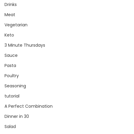
Drinks
Meat
Vegetarian
Keto
3 Minute Thursdays
Sauce
Pasta
Poultry
Seasoning
tutorial
A Perfect Combination
Dinner in 30
Salad