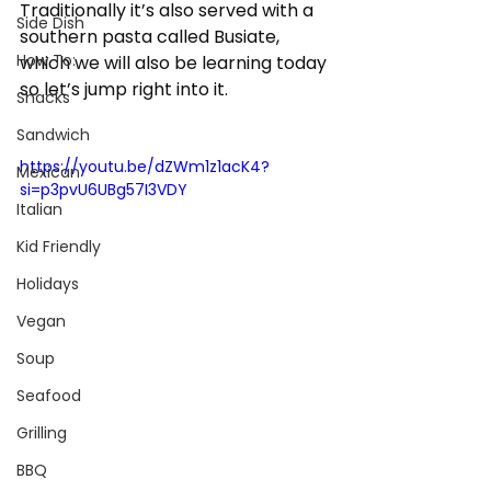
Traditionally it’s also served with a 
Side Dish
southern pasta called Busiate, 
How To:
which we will also be learning today 
so let’s jump right into it. 
Snacks
Sandwich
https://youtu.be/dZWm1z1acK4?
Mexican
si=p3pvU6UBg57I3VDY
Italian
Kid Friendly
Holidays
Vegan
Soup
Seafood
Grilling
BBQ