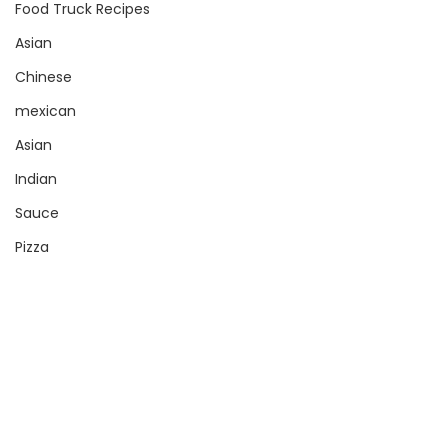
Food Truck Recipes
Asian
Chinese
mexican
Asian
Indian
Sauce
Pizza