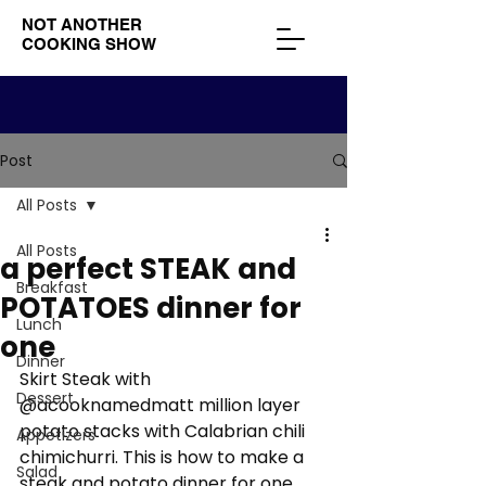
NOT ANOTHER
COOKING SHOW
Post
All Posts
All Posts
a perfect STEAK and
Breakfast
POTATOES dinner for
Lunch
one
Dinner
Skirt Steak with 
Dessert
@acooknamedmatt million layer 
potato stacks with Calabrian chili 
Appetizers
chimichurri. This is how to make a 
Salad
steak and potato dinner for one.