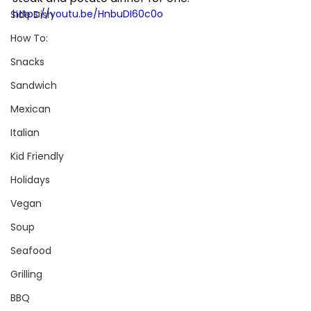
https://youtu.be/HnbuDI60c0o
Side Dish
How To:
Snacks
Sandwich
Mexican
Italian
Kid Friendly
Holidays
Vegan
Soup
Seafood
Grilling
BBQ