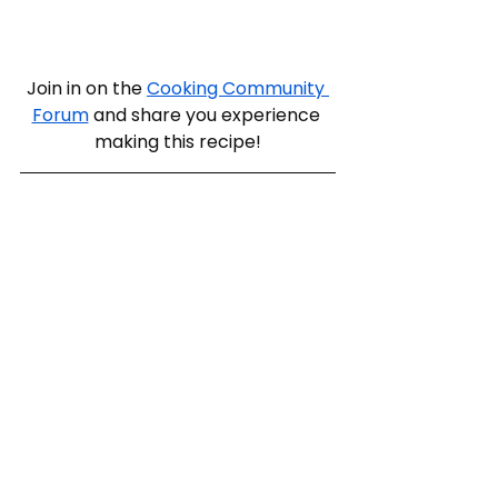
Join in on the 
Cooking Community 
Forum
 and share you experience 
making this recipe!
dinner for one
potato stacks
Dinner
Meat