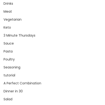
Drinks
Meat
Vegetarian
Keto
3 Minute Thursdays
Sauce
Pasta
Poultry
Seasoning
tutorial
A Perfect Combination
Dinner in 30
Salad