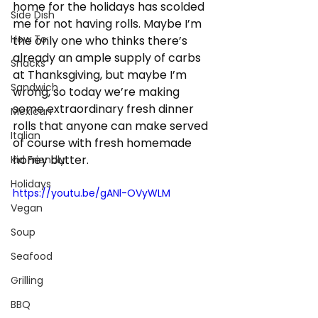
home for the holidays has scolded 
Side Dish
me for not having rolls. Maybe I’m 
How To:
the only one who thinks there’s 
already an ample supply of carbs 
Snacks
at Thanksgiving, but maybe I’m 
Sandwich
wrong, so today we’re making 
some extraordinary fresh dinner 
Mexican
rolls that anyone can make served 
Italian
of course with fresh homemade 
honey butter.
Kid Friendly
Holidays
https://youtu.be/gANl-OVyWLM
Vegan
Soup
Seafood
Grilling
BBQ