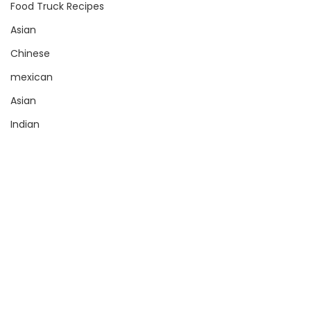
Food Truck Recipes
Asian
Chinese
mexican
Asian
Indian
Sauce
Pizza
Sign up with your email address
Torta
to receive news and updates.
SUBSCRIBE
Stuffed Crust