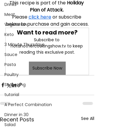
This recipe is part of the 
Holiday 
Drinks
Plan of Attack. 
Meat
Please 
click here
 or subscribe 
below to purchase and gain access.
Vegetarian
Want to read more?
Keto
Subscribe to 
3 Minute Thursdays
notanothercookingshow.tv to keep 
reading this exclusive post.
Sauce
Pasta
Subscribe Now
Poultry
Seasoning
tutorial
A Perfect Combination
Dinner in 30
See All
Recent Posts
Salad