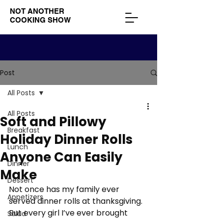
NOT ANOTHER
COOKING SHOW
Post
All Posts
All Posts
Soft and Pillowy
Breakfast
Holiday Dinner Rolls
Lunch
Anyone Can Easily
Dinner
Make
Dessert
Not once has my family ever 
Appetizers
served dinner rolls at thanksgiving. 
But every girl I’ve ever brought 
Salad