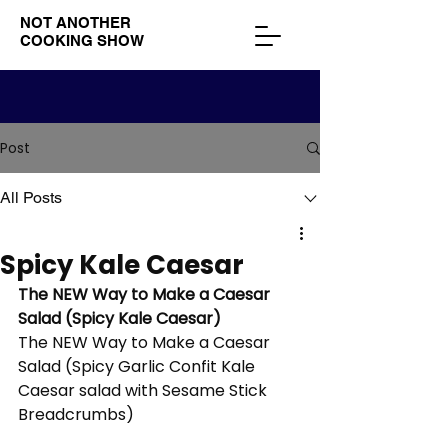
NOT ANOTHER
COOKING SHOW
Post
All Posts
Spicy Kale Caesar
The NEW Way to Make a Caesar 
Salad (Spicy Kale Caesar)
The NEW Way to Make a Caesar 
Salad (Spicy Garlic Confit Kale 
Caesar salad with Sesame Stick 
Breadcrumbs) 