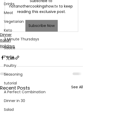
Subscribe to 
Drinks
notanothercookingshow.tv to keep 
reading this exclusive post.
Meat
Vegetarian
Subscribe Now
Keto
Dinner
3 Minute Thursdays
Italian
Holidays
Sauce
Pasta
Poultry
Seasoning
tutorial
See All
Recent Posts
A Perfect Combination
Dinner in 30
Salad