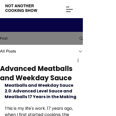
NOT ANOTHER
COOKING SHOW
Post
All Posts
Advanced Meatballs
and Weekday Sauce
Meatballs and Weekday Sauce 
2.0: Advanced Level Sauce and 
Meatballs 17 Years in the Making
This is my life's work. 17 years ago, 
when I first started cooking, the 