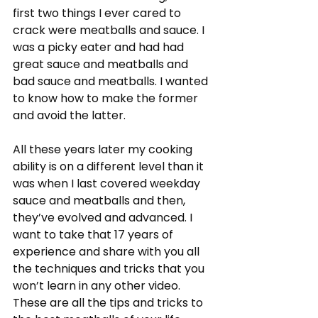
first two things I ever cared to 
crack were meatballs and sauce. I 
was a picky eater and had had 
great sauce and meatballs and 
bad sauce and meatballs. I wanted 
to know how to make the former 
and avoid the latter.
All these years later my cooking 
ability is on a different level than it 
was when I last covered weekday 
sauce and meatballs and then, 
they’ve evolved and advanced. I 
want to take that 17 years of 
experience and share with you all 
the techniques and tricks that you 
won’t learn in any other video. 
These are all the tips and tricks to 