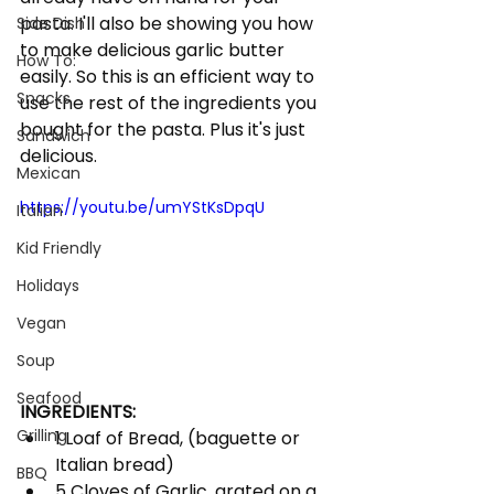
pasta. I'll also be showing you how 
Side Dish
to make delicious garlic butter 
How To:
easily. So this is an efficient way to 
Snacks
use the rest of the ingredients you 
bought for the pasta. Plus it's just 
Sandwich
delicious. 
Mexican
https://youtu.be/umYStKsDpqU
Italian
Kid Friendly
Holidays
Vegan
Soup
Seafood
INGREDIENTS:
Grilling
1 Loaf of Bread, (baguette or 
Italian bread)
BBQ
5 Cloves of Garlic, grated on a 