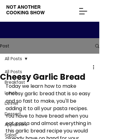
NOT ANOTHER
COOKING SHOW
Post
All Posts
All Posts
Cheesy Garlic Bread
Breakfast
Today we learn how to make 
Lunch
cheesy garlic bread that is so easy 
and so fast to make, you'll be 
Dinner
adding it to all your pasta recipes. 
Dessert
You have to have bread when you 
eat pasta and almost everything in 
Appetizers
this garlic bread recipe you would 
Salad
already have on hand for your 