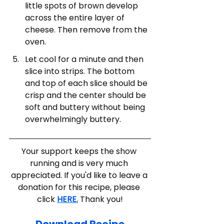
little spots of brown develop 
across the entire layer of 
cheese. Then remove from the 
oven. 
Let cool for a minute and then 
slice into strips. The bottom 
and top of each slice should be 
crisp and the center should be 
soft and buttery without being 
overwhelmingly buttery. 
Your support keeps the show 
running and is very much 
appreciated. If you'd like to leave a 
donation for this recipe, please 
click 
HERE.
 Thank you!
Download Recipe