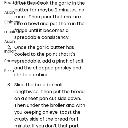
after this. Cook the garlic in the 
Food Truck Recipes
butter for maybe 2 minutes, no 
Asian
more. Then pour that mixture 
Chinese
into a bowl and put them in the 
fridge until it becomes a 
mexican
spreadable consistency. 
Asian
Once the garlic butter has 
Indian
cooled to the point that it's 
spreadable, add a pinch of salt 
Sauce
and the chopped parsley and 
Pizza
stir to combine.
Slice the bread in half 
lengthwise. Then put the bread 
on a sheet pan cut side down. 
Then under the broiler and with 
you keeping an eye, toast the 
crusty side of the bread for 1 
minute. If you don’t that part 