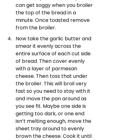
can get soggy when you broiler 
the top of the bread in a 
minute. Once toasted remove 
from the broiler. 
Now take the garlic butter and 
smear it evenly across the 
entire surface of each cut side 
of bread. Then cover evenly 
with a layer of parmesan 
cheese. Then toss that under 
the broiler. This will broil very 
fast so you need to stay with it 
and move the pan around as 
you see fit. Maybe one side is 
getting too dark, or one end 
isn’t melting enough, move the 
sheet tray around to evenly 
brown the cheese. Cook it until 