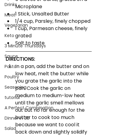
Drinks
Microplane
1 Stick, Unsalted Butter
Meat
1/4 cup, Parsley, finely chopped
Vegetarian
1 cup, Parmesan cheese, finely 
grated
Keto
Salt to taste
3 Minute Thursdays
Sauce
DIRECTIONS:
In a pan, add the butter and on 
Pasta
low heat, melt the butter while 
Poultry
you grate the garlic into the 
Seasoning
pan. Cook the garlic on 
medium to medium-low heat 
tutorial
until the garlic smell mellows 
A Perfect Combination
out but no far enough for the 
butter to cook too much 
Dinner in 30
because we want to cool it 
Salad
back down and slightly solidify 