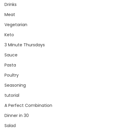
Drinks
Meat
Vegetarian
Keto
3 Minute Thursdays
Sauce
Pasta
Poultry
Seasoning
tutorial
A Perfect Combination
Dinner in 30
Salad