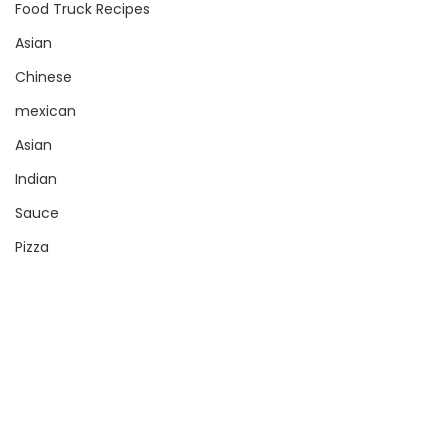
Food Truck Recipes
Asian
Chinese
mexican
Asian
Indian
Sauce
Pizza