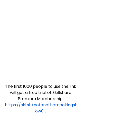
The first 1000 people to use the link 
will get a free trial of Skillshare 
Premium Membership: 
https://skl.sh/notanothercookingsh
ow0...
​ 