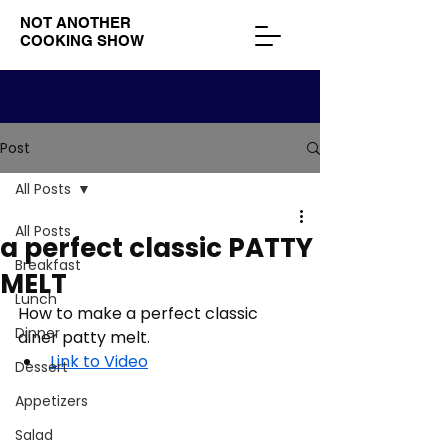
NOT ANOTHER
COOKING SHOW
Post
All Posts
All Posts
a perfect classic PATTY
Breakfast
MELT
Lunch
How to make a perfect classic 
Dinner
diner patty melt. 
Link to Video
Dessert
Appetizers
Salad