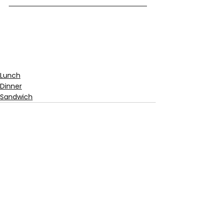
Lunch
Dinner
Sandwich
See All
Recent Posts