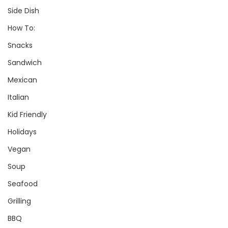
Side Dish
How To:
Snacks
Sandwich
Mexican
Italian
Kid Friendly
Holidays
Vegan
Soup
Seafood
Grilling
BBQ