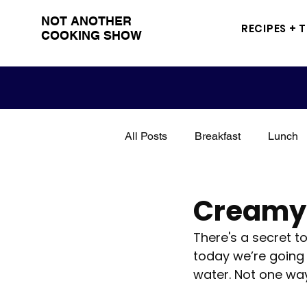
NOT ANOTHER
RECIPES + 
COOKING SHOW
All Posts
Breakfast
Lunch
Snacks
Sandwich
Me
Creamy 
There's a secret t
Grilling
BBQ
Drinks
today we’re going 
water. Not one way
Poultry
Seasoning
tut