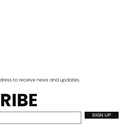
ddress to receive news and updates.
RIBE
Stuffed Crust Pizza
Two
SIGN UP