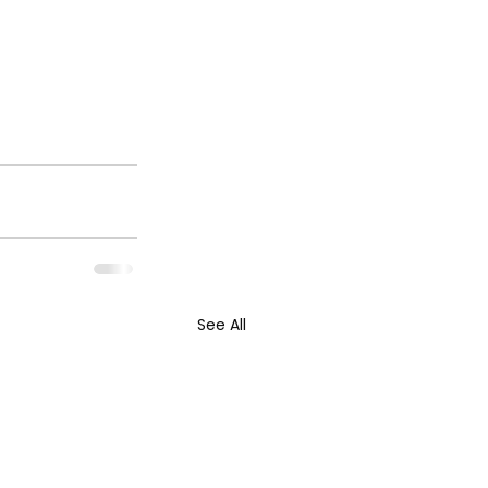
See All