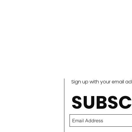
Sign up with your email a
SUBSC
Paccheri alla Vittorio