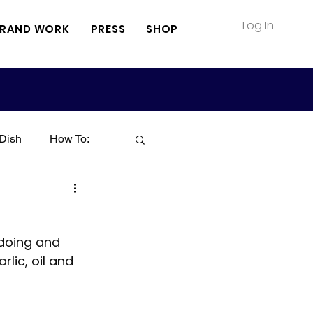
Log In
RAND WORK
PRESS
SHOP
Dish
How To:
Soup
Seafood
 doing and 
Sauce
Pasta
lic, oil and 