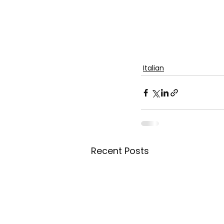
Italian
Recent Posts