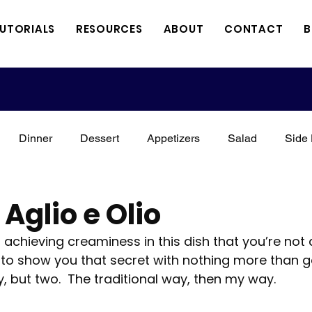
TUTORIALS
RESOURCES
ABOUT
CONTACT
B
Dinner
Dessert
Appetizers
Salad
Side 
xican
Italian
Kid Friendly
Holidays
Vegan
Aglio e Olio
o achieving creaminess in this dish that you’re not
Meat
Vegetarian
Keto
3 Minute Thursdays
to show you that secret with nothing more than gar
, but two.  The traditional way, then my way.
orial
A Perfect Combination