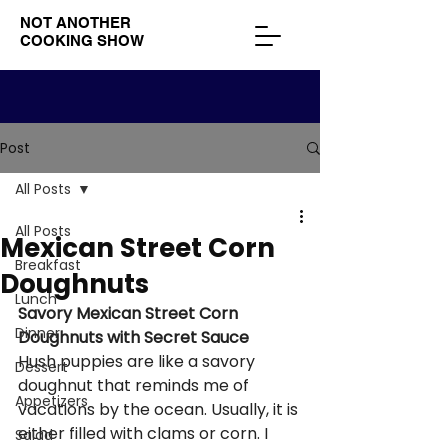
NOT ANOTHER
COOKING SHOW
Post
All Posts
All Posts
Mexican Street Corn
Breakfast
Doughnuts
Lunch
Savory Mexican Street Corn 
Dinner
Doughnuts with Secret Sauce
Hush puppies are like a savory 
Dessert
doughnut that reminds me of 
Appetizers
vacations by the ocean. Usually, it is 
either filled with clams or corn. I 
Salad