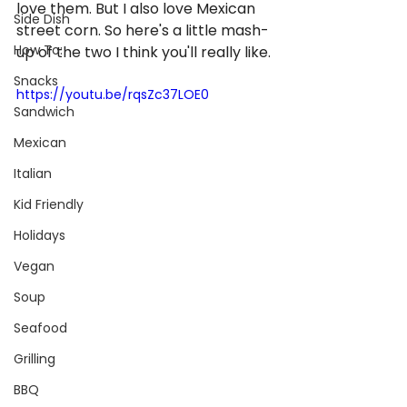
love them. But I also love Mexican 
Side Dish
street corn. So here's a little mash-
How To:
up of the two I think you'll really like.
Snacks
https://youtu.be/rqsZc37LOE0
Sandwich
Mexican
Italian
Kid Friendly
Holidays
Vegan
Soup
Seafood
Grilling
BBQ