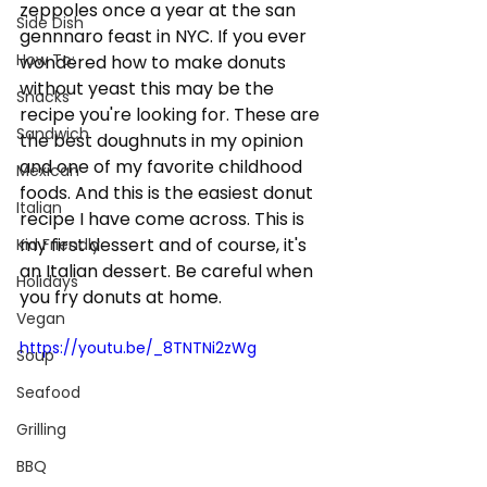
zeppoles once a year at the san 
Side Dish
gennnaro feast in NYC. If you ever 
How To:
wondered how to make donuts 
without yeast this may be the 
Snacks
recipe you're looking for. These are 
Sandwich
the best doughnuts in my opinion 
and one of my favorite childhood 
Mexican
foods. And this is the easiest donut 
Italian
recipe I have come across. This is 
my first dessert and of course, it's 
Kid Friendly
an Italian dessert. Be careful when 
Holidays
you fry donuts at home.   
Vegan
https://youtu.be/_8TNTNi2zWg
Soup
Seafood
Grilling
BBQ