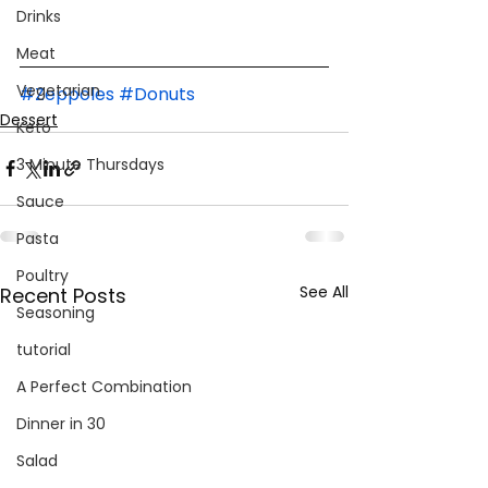
Drinks
Meat
Vegetarian
#Zeppoles
#Donuts
Dessert
Keto
3 Minute Thursdays
Sauce
Pasta
Poultry
See All
Recent Posts
Seasoning
tutorial
A Perfect Combination
Dinner in 30
Salad