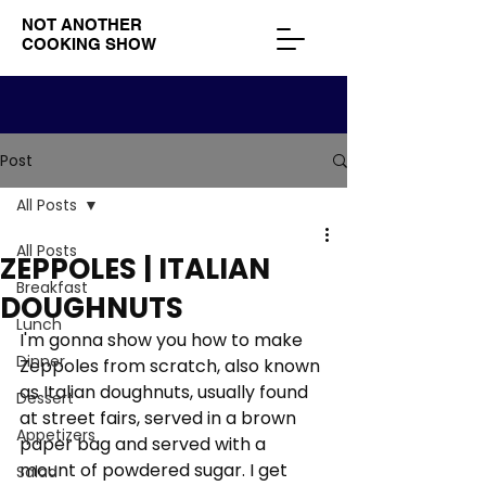
NOT ANOTHER
COOKING SHOW
Post
All Posts
All Posts
ZEPPOLES | ITALIAN
Breakfast
DOUGHNUTS
Lunch
I'm gonna show you how to make 
Dinner
Zeppoles from scratch, also known 
as Italian doughnuts, usually found 
Dessert
at street fairs, served in a brown 
Appetizers
paper bag and served with a 
mount of powdered sugar. I get 
Salad