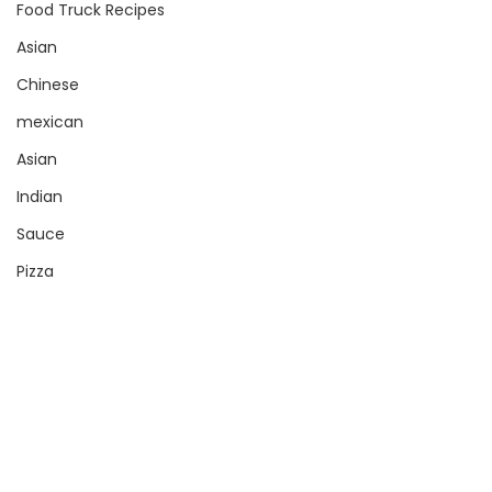
Food Truck Recipes
Asian
Chinese
mexican
Asian
Indian
Sauce
Pizza