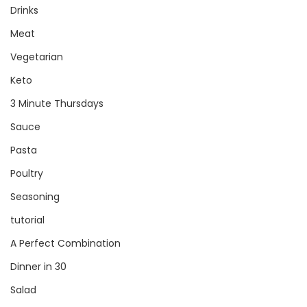
Drinks
Meat
Vegetarian
Keto
3 Minute Thursdays
Sauce
Pasta
Poultry
Seasoning
tutorial
A Perfect Combination
Dinner in 30
Salad