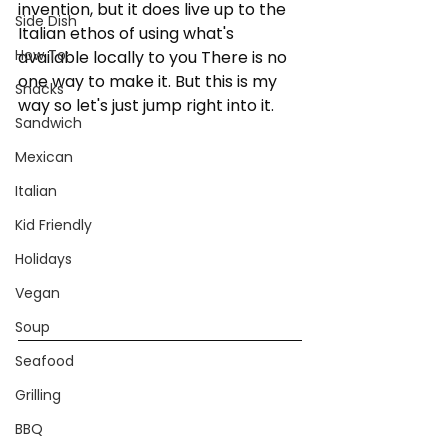
invention, but it does live up to the 
Side Dish
Italian ethos of using what's 
How To:
available locally to you There is no 
one way to make it. But this is my 
Snacks
way so let's just jump right into it. 
Sandwich
Mexican
Italian
Kid Friendly
Holidays
Vegan
Soup
Seafood
Grilling
BBQ