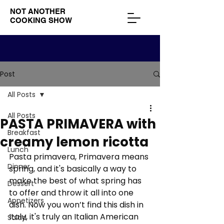
NOT ANOTHER
COOKING SHOW
Post
All Posts
All Posts
PASTA PRIMAVERA with
Breakfast
creamy lemon ricotta
Lunch
Pasta primavera, Primavera means 
Dinner
spring, and it's basically a way to 
make the best of what spring has 
Dessert
to offer and throw it all into one 
Appetizers
dish. Now you won’t find this dish in 
Italy, it's truly an Italian American 
Salad