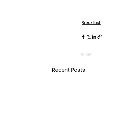
Breakfast
Recent Posts