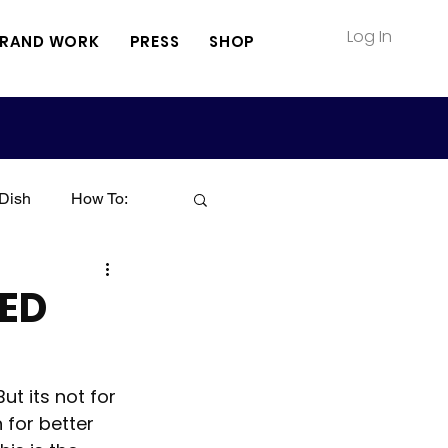
Log In
RAND WORK
PRESS
SHOP
Dish
How To:
Soup
Seafood
ED
Sauce
Pasta
t its not for 
 for better 