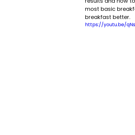
results and how to
most basic breakfa
breakfast better.  
https://youtu.be/qN