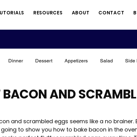
TUTORIALS
RESOURCES
ABOUT
CONTACT
B
Dinner
Dessert
Appetizers
Salad
Side 
xican
Italian
Kid Friendly
Holidays
Vegan
T BACON AND SCRAMBL
Meat
Vegetarian
Keto
3 Minute Thursdays
on and scrambled eggs seems like a no brainer. Bu
'm going to show you how to bake bacon in the oven
orial
A Perfect Combination