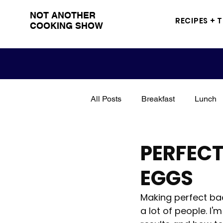
NOT ANOTHER
RECIPES + 
COOKING SHOW
All Posts
Breakfast
Lunch
Snacks
Sandwich
Me
PERFEC
EGGS
Grilling
BBQ
Drinks
Making perfect bac
a lot of people. I
Poultry
Seasoning
tut