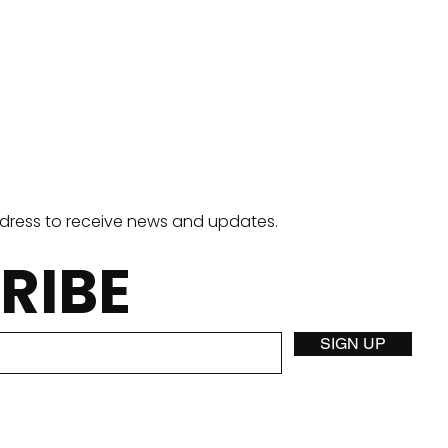
ddress to receive news and updates.
RIBE
California Breakfast
Jigg
SIGN UP
Burrito
Pan