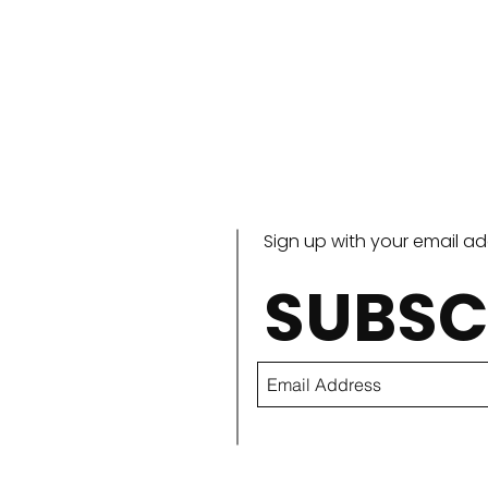
Sign up with your email a
SUBSC
Outdoor Boys Benedict