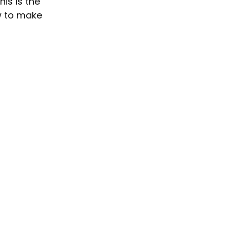
is is the 
w to make 