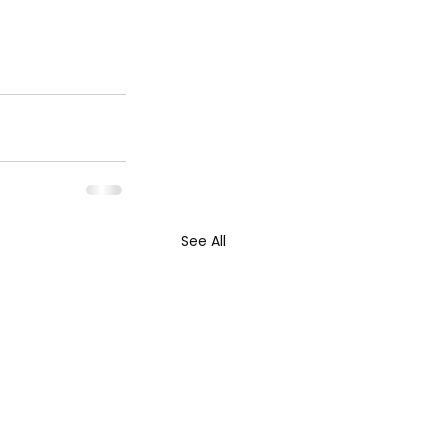
See All