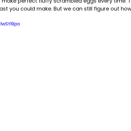
 make perfect fluffy scrambled eggs every time. Th
st you could make. But we can still figure out ho
slwSYi9po