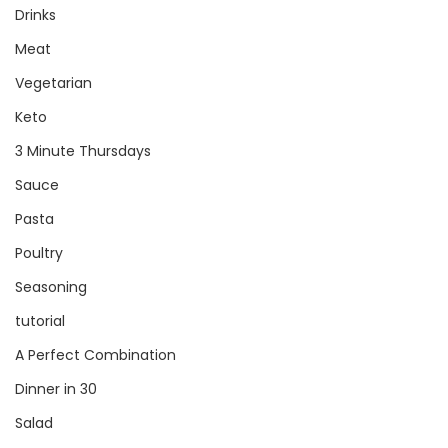
Drinks
Meat
Vegetarian
Keto
3 Minute Thursdays
Sauce
Pasta
Poultry
Seasoning
tutorial
A Perfect Combination
Dinner in 30
Salad