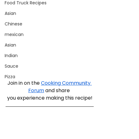
Food Truck Recipes
Asian
Chinese
mexican
Asian
Indian
Sauce
Pizza
Join in on the 
Cooking Community 
Forum
 and share 
you experience making this recipe!