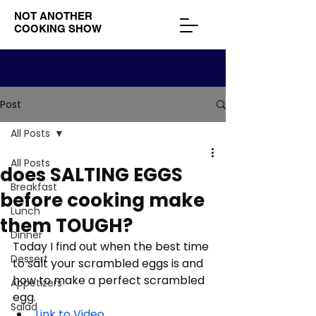
NOT ANOTHER
COOKING SHOW
Post
All Posts
All Posts
does SALTING EGGS
Breakfast
before cooking make
Lunch
them TOUGH?
Dinner
Today I find out when the best time 
Dessert
to salt your scrambled eggs is and 
how to make a perfect scrambled 
Appetizers
egg. 
Salad
Link to Video