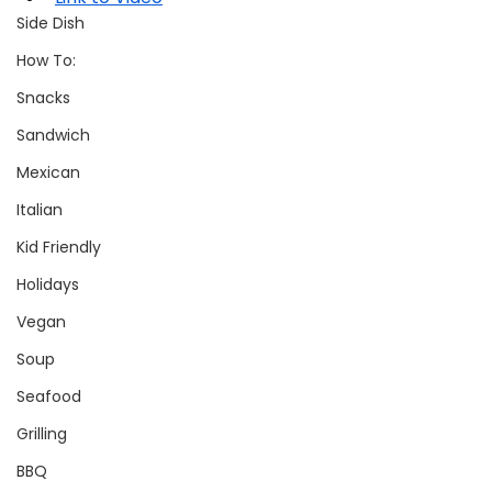
Side Dish
How To:
Snacks
Sandwich
Mexican
Italian
Kid Friendly
Holidays
Vegan
Soup
Seafood
Grilling
BBQ