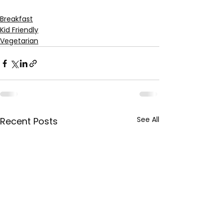
Breakfast
Kid Friendly
Vegetarian
See All
Recent Posts