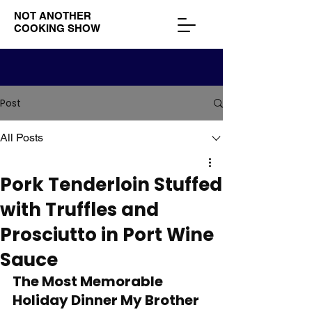
NOT ANOTHER
COOKING SHOW
Post
All Posts
Pork Tenderloin Stuffed
with Truffles and
Prosciutto in Port Wine
Sauce
The Most Memorable 
Holiday Dinner My Brother 