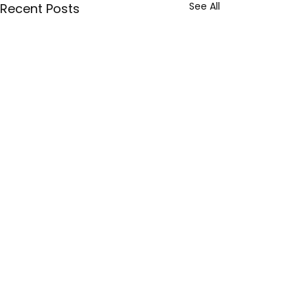
See All
Recent Posts
Sign up with your email address
Torta
to receive news and updates.