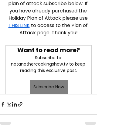
plan of attack subscribe below. If 
you have already purchased the 
Holiday Plan of Attack please use 
THIS LINK
 to access to the Plan of 
Attack page. Thank you!
Want to read more?
Subscribe to 
notanothercookingshow.tv to keep 
reading this exclusive post.
Subscribe Now