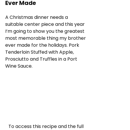
Ever Made
A Christmas dinner needs a 
suitable center piece and this year 
I’m going to show you the greatest 
most memorable thing my brother 
ever made for the holidays. Pork 
Tenderloin Stuffed with Apple, 
Prosciutto and Truffles in a Port 
Wine Sauce.
To access this recipe and the full 