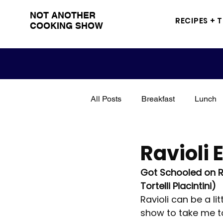
NOT ANOTHER
RECIPES + 
COOKING SHOW
All Posts
Breakfast
Lunch
Snacks
Sandwich
Me
Ravioli 
Got Schooled on Rav
Grilling
BBQ
Drinks
Tortelli Piacintini)
Ravioli can be a li
show to take me to
Poultry
Seasoning
tut