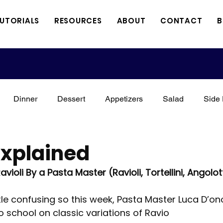
TUTORIALS
RESOURCES
ABOUT
CONTACT
B
Dinner
Dessert
Appetizers
Salad
Side 
xican
Italian
Kid Friendly
Holidays
Vegan
Explained
ioli By a Pasta Master (Ravioli, Tortellini, Angolotti
Meat
Vegetarian
Keto
3 Minute Thursdays
ttle confusing so this week, Pasta Master Luca D’ono
 school on classic variations of Ravio
orial
A Perfect Combination