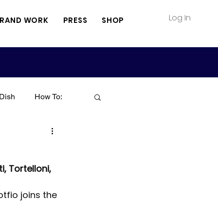
Log In
RAND WORK
PRESS
SHOP
Dish
How To:
Soup
Seafood
, Tortelloni, 
Sauce
Pasta
tfio joins the 