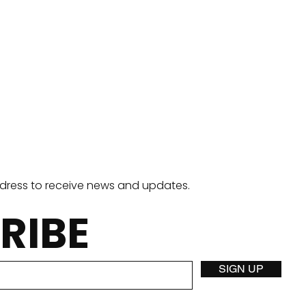
ddress to receive news and updates.
RIBE
Stuffed Crust Pizza
Two
SIGN UP