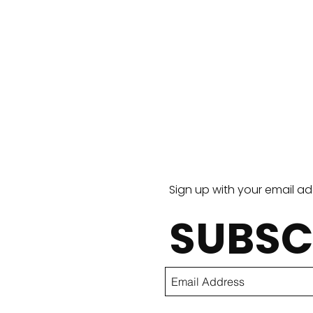
Torta
Sign up with your email a
SUBSC