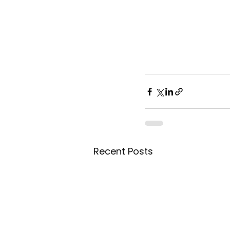
Recent Posts