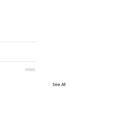
See All