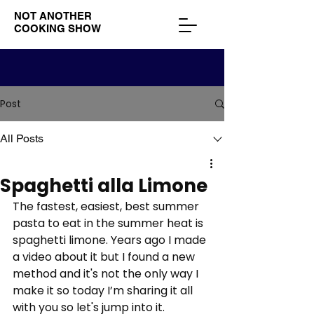
NOT ANOTHER
COOKING SHOW
Post
All Posts
Spaghetti alla Limone
The fastest, easiest, best summer 
pasta to eat in the summer heat is 
spaghetti limone. Years ago I made 
a video about it but I found a new 
method and it's not the only way I 
make it so today I’m sharing it all 
with you so let's jump into it. 