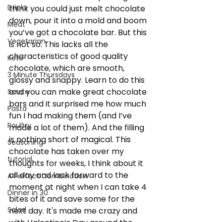
Drinks
think you could just melt chocolate 
down, pour it into a mold and boom 
Meat
you’ve got a chocolate bar. But this 
Vegetarian
is not so. This lacks all the 
characteristics of good quality 
Keto
chocolate, which are smooth, 
3 Minute Thursdays
glossy and snappy. Learn to do this 
and you can make great chocolate 
Sauce
bars and it surprised me how much 
Pasta
fun I had making them (and I’ve 
Poultry
made a lot of them). And the filling 
is nothing short of magical. This 
Seasoning
chocolate has taken over my 
tutorial
thoughts for weeks, I think about it 
all day and look forward to the 
A Perfect Combination
moment at night when I can take 4 
Dinner in 30
bites of it and save some for the 
Salad
next day. It's made me crazy and 