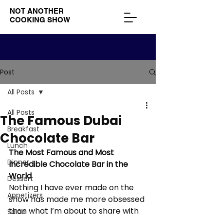
NOT ANOTHER
COOKING SHOW
Post
All Posts
All Posts
The Famous Dubai
Breakfast
Chocolate Bar
Lunch
The Most Famous and Most 
Dinner
Incredible Chocolate Bar in the 
World
Dessert
Nothing I have ever made on the 
Appetizers
show has made me more obsessed 
than what I’m about to share with 
Salad