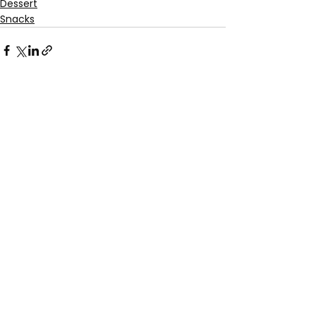
Dessert
Snacks
See All
Recent Posts