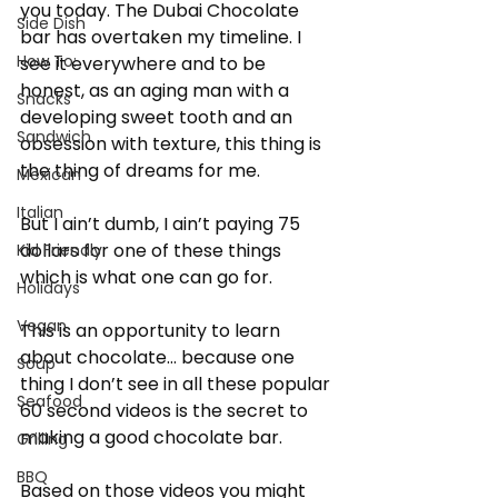
you today. The Dubai Chocolate 
Side Dish
bar has overtaken my timeline. I 
How To:
see it everywhere and to be 
honest, as an aging man with a 
Snacks
developing sweet tooth and an 
Sandwich
obsession with texture, this thing is 
the thing of dreams for me.
Mexican
Italian
But I ain’t dumb, I ain’t paying 75 
dollars for one of these things 
Kid Friendly
which is what one can go for.
Holidays
Vegan
This is an opportunity to learn 
about chocolate… because one 
Soup
thing I don’t see in all these popular 
Seafood
60 second videos is the secret to 
making a good chocolate bar.
Grilling
BBQ
Based on those videos you might 