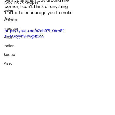
with Valentine’s Day around the 
Food Truck Recipes
corner, I can’t think of anything 
Asian
better to encourage you to make 
for it.
Chinese
mexican
https://youtu.be/sZoh97hXdm8?
si=eORyyn94wgxlz655
Asian
Indian
Sauce
Pizza