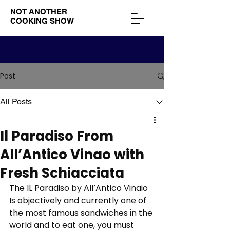
NOT ANOTHER
COOKING SHOW
Post
All Posts
Il Paradiso From
All’Antico Vinao with
Fresh Schiacciata
The IL Paradiso by All’Antico Vinaio 
Is objectively and currently one of 
the most famous sandwiches in the 
world and to eat one, you must 