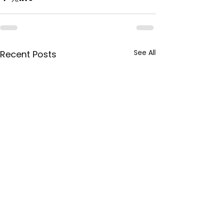
See All
Recent Posts