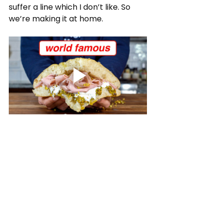
suffer a line which I don’t like. So 
we’re making it at home.