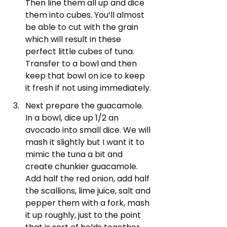
Then line them all up and dice 
them into cubes. You’ll almost 
be able to cut with the grain 
which will result in these 
perfect little cubes of tuna. 
Transfer to a bowl and then 
keep that bowl on ice to keep 
it fresh if not using immediately.
Next prepare the guacamole. 
In a bowl, dice up 1/2 an 
avocado into small dice. We will 
mash it slightly but I want it to 
mimic the tuna a bit and 
create chunkier guacamole. 
Add half the red onion, add half 
the scallions, lime juice, salt and 
pepper them with a fork, mash 
it up roughly, just to the point 