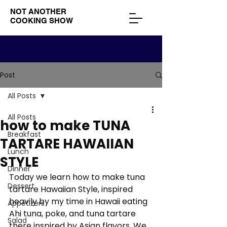
NOT ANOTHER
COOKING SHOW
Post
All Posts
All Posts
how to make TUNA
Breakfast
TARTARE HAWAIIAN
Lunch
STYLE
Dinner
Today we learn how to make tuna 
Dessert
tartare Hawaiian Style, inspired 
heavily by my time in Hawaii eating 
Appetizers
Ahi tuna, poke, and tuna tartare 
Salad
there inspired by Asian flavors. We 