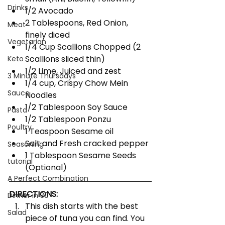
Drinks
1/2 Avocado
2 Tablespoons, Red Onion, 
Meat
finely diced
Vegetarian
1/4 Cup Scallions Chopped (2 
Scallions sliced thin)
Keto
1/2 Lime, Juiced and zest
3 Minute Thursdays
1/4 cup, Crispy Chow Mein 
Sauce
Noodles
1/2 Tablespoon Soy Sauce
Pasta
1/2 Tablespoon Ponzu
Poultry
1 Teaspoon Sesame oil
Salt and Fresh cracked pepper
Seasoning
1 Tablespoon Sesame Seeds 
tutorial
(Optional)
A Perfect Combination
DIRECTIONS:
Dinner in 30
This dish starts with the best 
Salad
piece of tuna you can find. You 