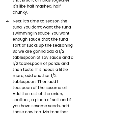
that is sort of holds together. 
It's like half mashed, half 
chunky.
Next, it’s time to season the 
tuna. You don’t want the tuna 
swimming in sauce. You want 
enough sauce that the tuna 
sort of sucks up the seasoning. 
So we are gonna add a 1/2 
tablespoon of soy sauce and a 
1/2 tablespoon of ponzu and 
then taste. If it needs a little 
more, add another 1/2 
tablespoon. Then add 1 
teaspoon of the sesame oil. 
Add the rest of the onion, 
scallions, a pinch of salt and if 
you have sesame seeds, add 
those now too. Mix together 