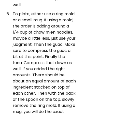
well.
To plate, either use a ring mold 
or a small mug. If using a mold, 
the order is adding around a 
1/4 cup of chow mien noodles, 
maybe a little less, just use your 
judgment. Then the guac. Make 
sure to compress the guac a 
bit at this point. Finally the 
tuna. Compress that down as 
well. If you added the right 
amounts. There should be 
about an equal amount of each 
ingredient stacked on top of 
each other. Then with the back 
of the spoon on the top, slowly 
remove the ring mold. If using a 
mug, you will do the exact 