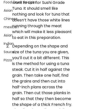
want to ask for Sushi Grade 
Food Truck Recipes
Tuna. It should smell like 
Asian
nothing and look for tuna that 
Chinese
doesn’t have those white lines 
running through the meat 
mexican
which will make it less pleasant 
Asian
to eat in this preparation.
Indian
Depending on the shape and 
size of the tuna you are given, 
Sauce
you’ll cut it a bit different. This 
Pizza
is the method for using a tuna 
steak. Cut it in half against the 
grain. Then take one half, find 
the grains and then cut into 
half-inch plans across the 
grain. Then cut those planks in 
half so that they then become 
the shape of a thick French fry. 