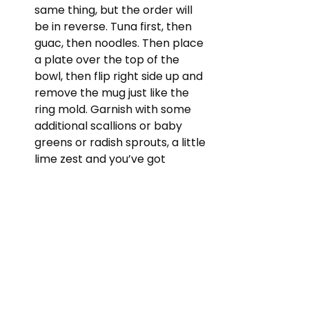
same thing, but the order will 
be in reverse. Tuna first, then 
guac, then noodles. Then place 
a plate over the top of the 
bowl, then flip right side up and 
remove the mug just like the 
ring mold. Garnish with some 
additional scallions or baby 
greens or radish sprouts, a little 
lime zest and you’ve got 
yourself Hawaiian Tuna Tartare. 
Your support keeps the show 
running and is very much 
appreciated. If you'd like to leave a 
donation for this recipe, please 
click 
HERE.
 Thank you!