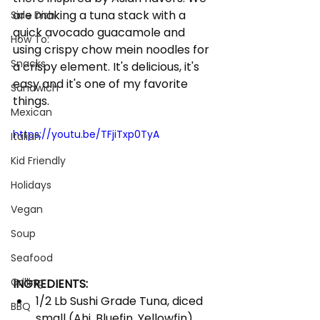
are making a tuna stack with a 
Side Dish
quick avocado guacamole and 
How To:
using crispy chow mein noodles for 
Snacks
a crispy element. It's delicious, it's 
easy and it's one of my favorite 
Sandwich
things. 
Mexican
https://youtu.be/TFjiTxp0TyA
Italian
Kid Friendly
Holidays
Vegan
Soup
Seafood
Grilling
INGREDIENTS:
1/2 Lb Sushi Grade Tuna, diced 
BBQ
small (Ahi, Bluefin, Yellowfin)