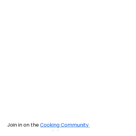
Join in on the 
Cooking Community 
Forum
 and share 