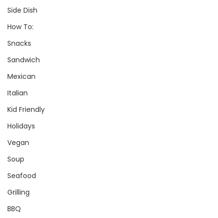
Side Dish
How To:
Snacks
Sandwich
Mexican
Italian
Kid Friendly
Holidays
Vegan
Soup
Seafood
Grilling
BBQ