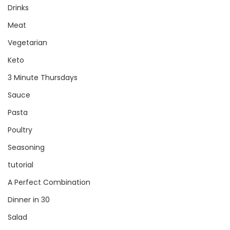
Drinks
Meat
Vegetarian
Keto
3 Minute Thursdays
Sauce
Pasta
Poultry
Seasoning
tutorial
A Perfect Combination
Dinner in 30
Salad