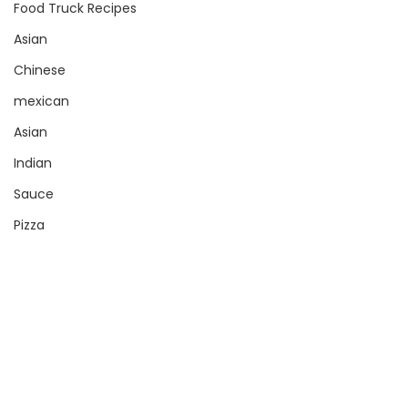
Food Truck Recipes
Asian
Chinese
mexican
Asian
Indian
Sauce
Pizza