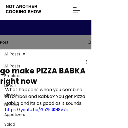
NOT ANOTHER
COOKING SHOW
Post
All Posts
All Posts
go make PIZZA BABKA
Breakfast
right now
Lunch
What happens when you combine 
Dinner
Stromboli and Babka? You get Pizza 
Babka and its as good as it sounds.
Dessert
https://youtu.be/Go25URH8V7s
Appetizers
Salad