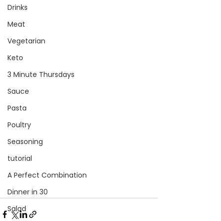
Drinks
Meat
Vegetarian
Keto
3 Minute Thursdays
Sauce
Pasta
Poultry
Seasoning
tutorial
A Perfect Combination
Dinner in 30
Salad