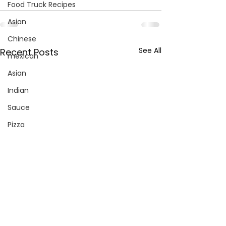
Food Truck Recipes
Asian
Chinese
See All
Recent Posts
mexican
Asian
Indian
Sauce
Pizza