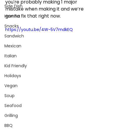
you're probably making 1 major 
Side Dish
mistake when making it and we’re 
gonna fix that right now.
How To:
Snacks
https://youtu.be/4W-5V7mdkEQ
Sandwich
Mexican
Italian
Kid Friendly
Holidays
Vegan
Soup
Seafood
Grilling
BBQ