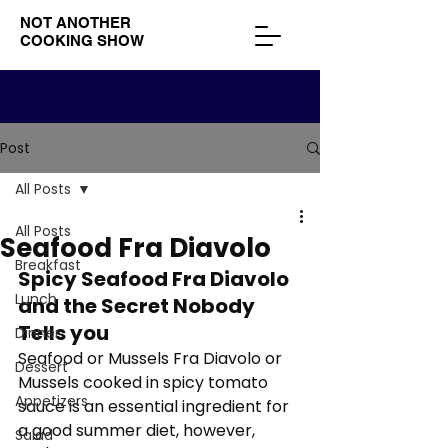
NOT ANOTHER
COOKING SHOW
Post
All Posts
All Posts
Seafood Fra Diavolo
Breakfast
Spicy Seafood Fra Diavolo 
Lunch
and the Secret Nobody 
Tells you
Dinner
Seafood or Mussels Fra Diavolo or 
Dessert
Mussels cooked in spicy tomato 
Appetizers
sauce is an essential ingredient for 
a good summer diet, however, 
Salad