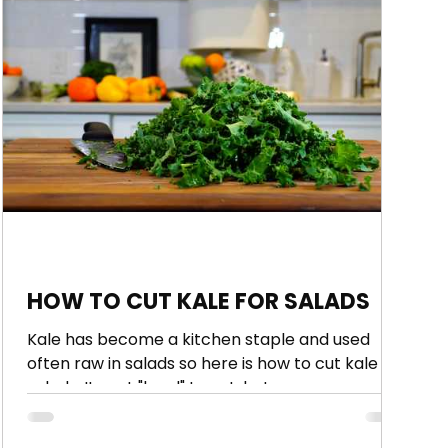
HOW TO CUT KALE FOR SALADS
Kale has become a kitchen staple and used
often raw in salads so here is how to cut kale for
salads. Its not "hard" to cut, but some...