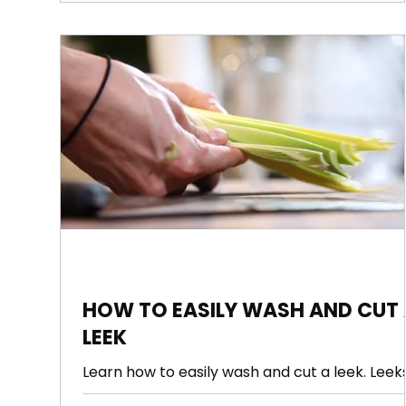
HOW TO EASILY WASH AND CUT 
LEEK
Learn how to easily wash and cut a leek. Leek
have like a hundred layers with dirt in all of t