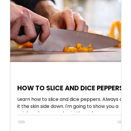
 1
HOW TO SLICE AND DICE PEPPERS
Learn how to slice and dice peppers. Always cut
it the skin side down. I'm going to show you a
quick and easy way to rip through a...