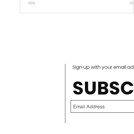
and there are large, tough leaves at...
Sign up with your email a
SUBSC