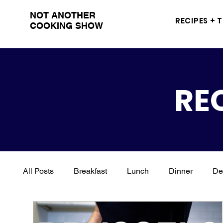
NOT ANOTHER
RECIPES + 
COOKING SHOW
RE
All Posts
Breakfast
Lunch
Dinner
De
Italian
Kid Friendly
Holidays
Vegan