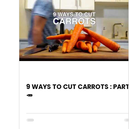
9 WAYS TO CUT CARROTS : PART
🥕