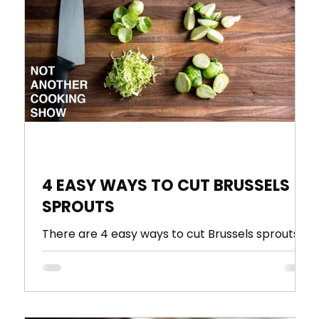
ultry
Seasoning
tutorial
A Perfect Combination
4 EASY WAYS TO CUT BRUSSELS
SPROUTS
There are 4 easy ways to cut Brussels sprouts
,
that everyone should know, halved, quartered,
leaves and shredded. In this video I show you...