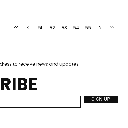
51
52
53
54
55
ddress to receive news and updates.
RIBE
SIGN UP