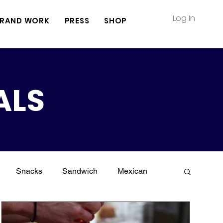
Log In
RAND WORK
PRESS
SHOP
ALS
Snacks
Sandwich
Mexican
Meat
Vegetarian
Keto