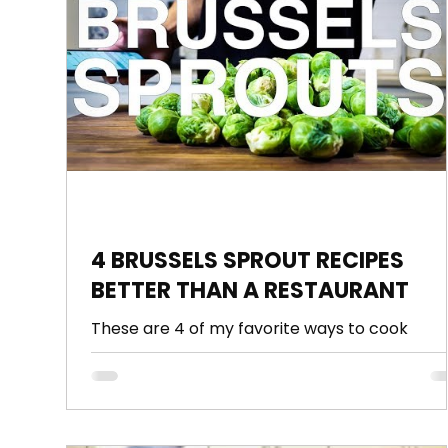
3 Minute Thursdays
Sauce
Pasta
Po
4 BRUSSELS SPROUT RECIPES
BETTER THAN A RESTAURANT
These are 4 of my favorite ways to cook
Brussels sprouts, including my all time favorite
FRIED BRUSSELS SPROUTS. Also show you how
to...