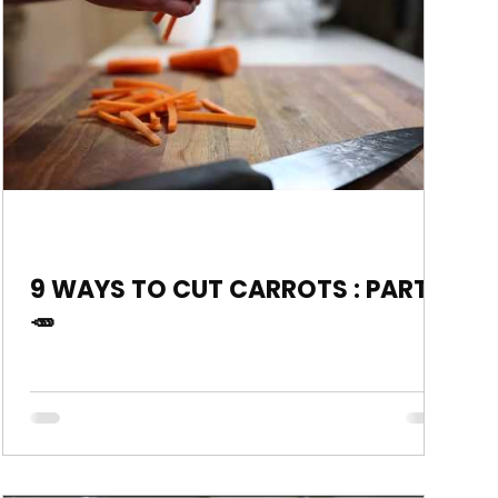
9 WAYS TO CUT CARROTS : PART 2
🥕