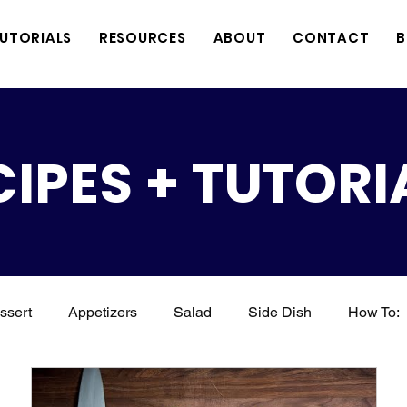
TUTORIALS
RESOURCES
ABOUT
CONTACT
B
CIPES + TUTORI
ssert
Appetizers
Salad
Side Dish
How To:
Soup
Seafood
Grilling
BBQ
Drinks